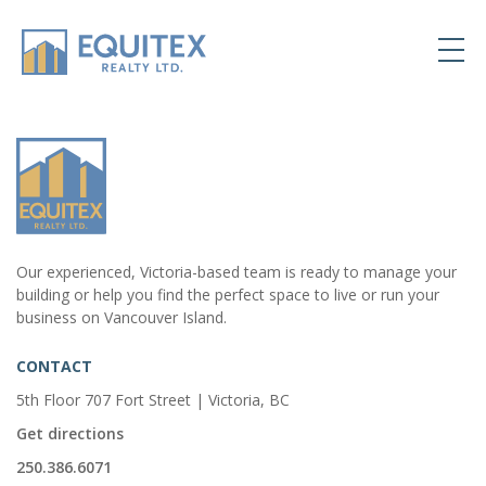
Our experienced, Victoria-based team is ready to manage your
building or help you find the perfect space to live or run your
business on Vancouver Island.
CONTACT
5th Floor 707 Fort Street | Victoria, BC
Get directions
250.386.6071