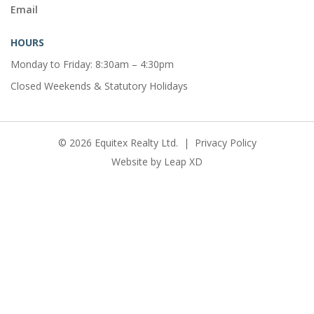
Email
HOURS
Monday to Friday: 8:30am – 4:30pm
Closed Weekends & Statutory Holidays
© 2026 Equitex Realty Ltd.
|
Privacy Policy
Website by
Leap XD