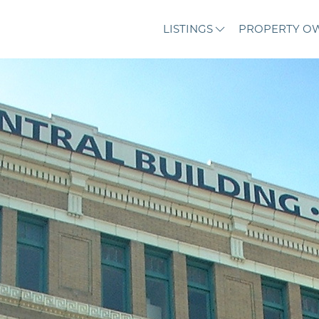
LISTINGS
PROPERTY O