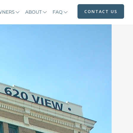
CONTACT US
WNERS
ABOUT
FAQ