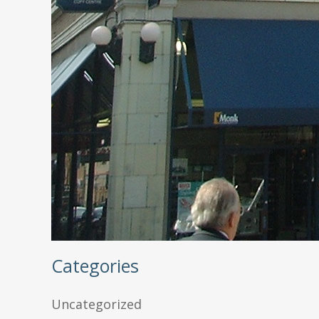
Categories
Uncategorized