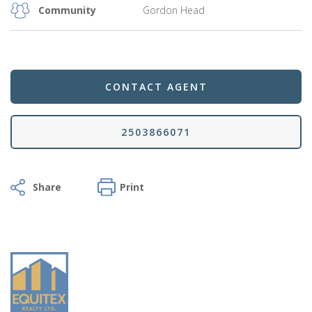
Community
Gordon Head
CONTACT AGENT
2503866071
Facebook
Twitter
Email
Share
Print