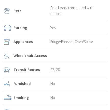
Small pets considered with
Pets
deposit
Parking
Yes
Appliances
Fridge/Freezer, Oven/Stove
Wheelchair Access
Transit Routes
27, 28
Furnished
No
Smoking
No