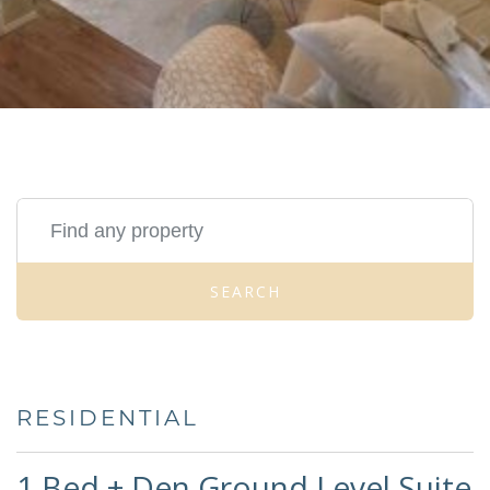
SEARCH
RESIDENTIAL
1 Bed + Den Ground Level Suite