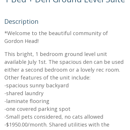
Description
*Welcome to the beautiful community of
Gordon Head!
This bright, 1 bedroom ground level unit
available July 1st. The spacious den can be used
either a second bedroom or a lovely rec room.
Other features of the unit include:
-spacious sunny backyard
-shared laundry
-laminate flooring
-one covered parking spot
-Small pets considered, no cats allowed
-$1950.00/month. Shared utilities with the