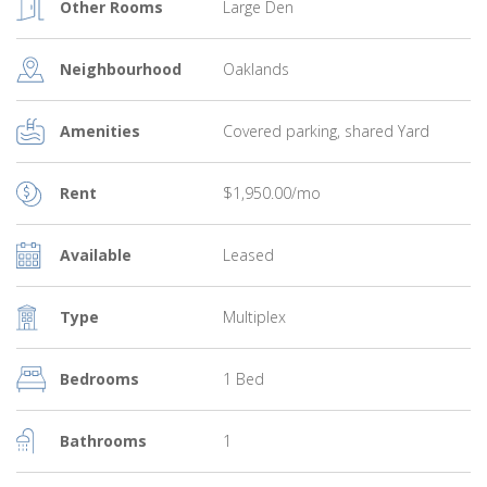
Other Rooms
Large Den
Neighbourhood
Oaklands
Amenities
Covered parking, shared Yard
Rent
$1,950.00/mo
Available
Leased
Type
Multiplex
Bedrooms
1 Bed
Bathrooms
1