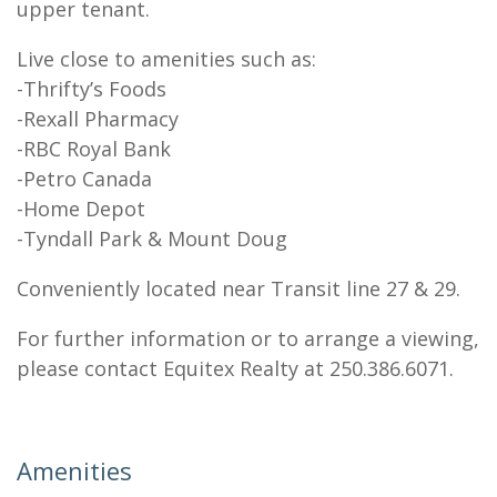
upper tenant.
Live close to amenities such as:
-Thrifty’s Foods
-Rexall Pharmacy
-RBC Royal Bank
-Petro Canada
-Home Depot
-Tyndall Park & Mount Doug
Conveniently located near Transit line 27 & 29.
For further information or to arrange a viewing,
please contact Equitex Realty at 250.386.6071.
Amenities