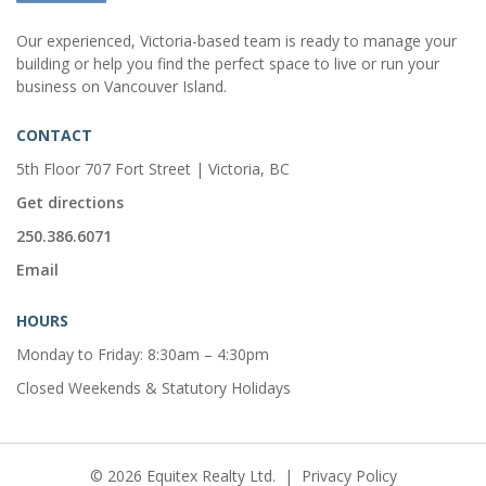
Our experienced, Victoria-based team is ready to manage your
building or help you find the perfect space to live or run your
business on Vancouver Island.
CONTACT
5th Floor 707 Fort Street | Victoria, BC
Get directions
250.386.6071
Email
HOURS
Monday to Friday: 8:30am – 4:30pm
Closed Weekends & Statutory Holidays
© 2026 Equitex Realty Ltd.
|
Privacy Policy